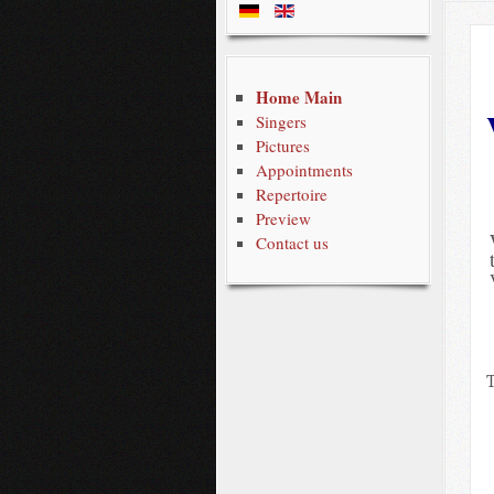
Home Main
Singers
Pictures
Appointments
Repertoire
Preview
Contact us