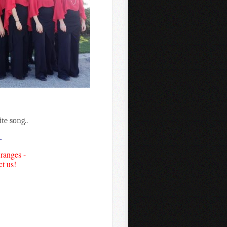
te song..
.
 ranges -
ct us!