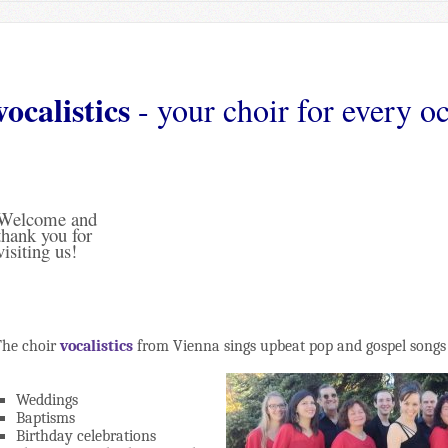
vocalistics
- your choir for every o
Welcome and
thank you for
visiting us!
The choir
vocalistics
from Vienna sings upbeat pop and gospel songs 
Weddings
Baptisms
Birthday celebrations