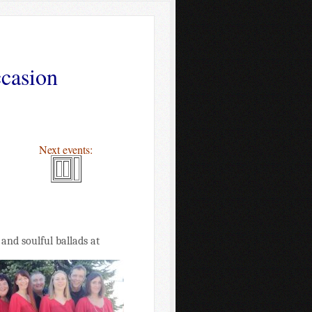
ccasion
Next events:
and soulful ballads at