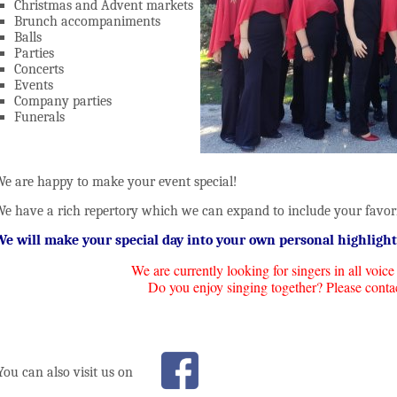
Christmas and Advent markets
Brunch accompaniments
Balls
Parties
Concerts
Events
Company parties
Funerals
e are happy to make your event special!
e have a rich repertory which we can expand to include your favori
e will make your special day into your own personal highlight
We are currently looking for singers in all voice
Do you enjoy singing together? Please conta
You can also visit us on