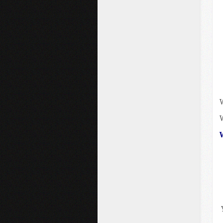
W
W
W